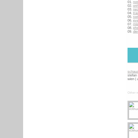
01.
no
02.
on
03.
ne
04.
tra
05.
sw
06.
eve
07.
mi
08.
ph
09.
die
schau
stefan
wien | 
Other r