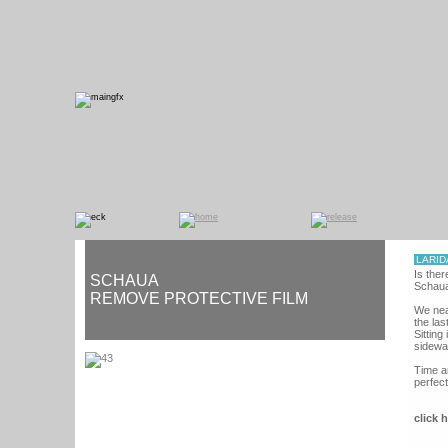
LARID
Is ther
SCHAUA
Schaua
REMOVE PROTECTIVE FILM
We near
the las
Sitting
sidewa
Time a
perfect
click 