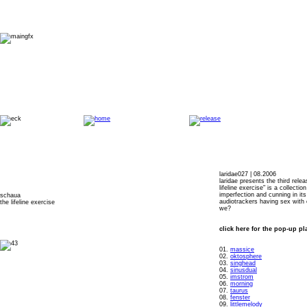
laridae027 | 08.2006
laridae presents the third rele
lifeline exercise" is a collectio
imperfection and cunning in it
schaua
audiotrackers having sex with o
the lifeline exercise
we?
click here for the pop-up pl
01.
massice
02.
oktosphere
03.
singhead
04.
sinusdual
05.
imstrom
06.
morning
07.
taurus
08.
fenster
09.
littlemelody