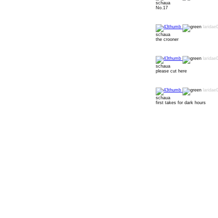
schaua
No.17
laridae
schaua
the crooner
laridae
schaua
please cut here
laridae
schaua
first takes for dark hours