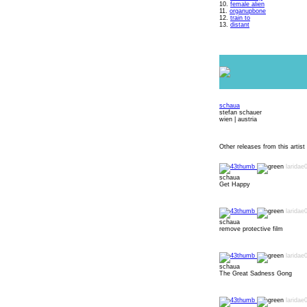
10.
female alien
11.
organupbone
12.
train to
13.
distant
schaua
stefan schauer
wien | austria
Other releases from this artist 
laridae
schaua
Get Happy
laridae
schaua
remove protective film
laridae
schaua
The Great Sadness Gong
laridae