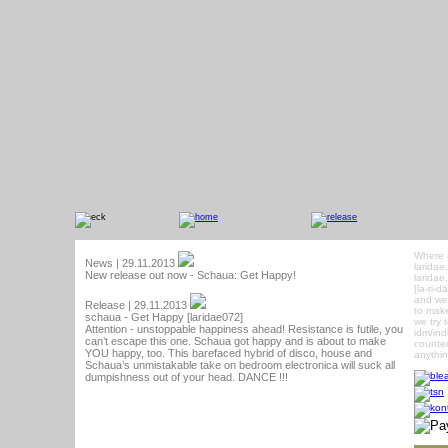
Where 
News | 29.11.2013
laridae
New release out now - Schaua: Get Happy!
laridae
[la-ri-
and we 
Release | 29.11.2013
to make
schaua - Get Happy [laridae072]
we try 
Attention - unstoppable happiness ahead! Resistance is futile, you
idm/ind
can’t escape this one. Schaua got happy and is about to make
counter
YOU happy, too. This barefaced hybrid of disco, house and
anythin
Schaua’s unmistakable take on bedroom electronica will suck all
dumpishness out of your head. DANCE !!!